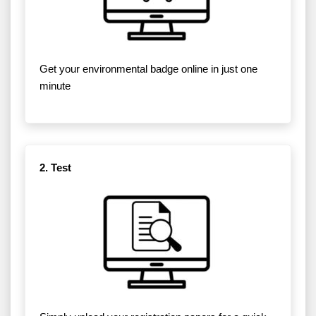
Get your environmental badge online in just one
minute
2. Test