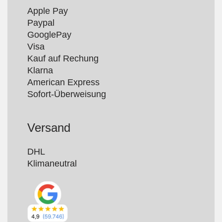
Apple Pay

Paypal

GooglePay

Visa

Kauf auf Rechung

Klarna

American Express

Versand
DHL

Klimaneutral