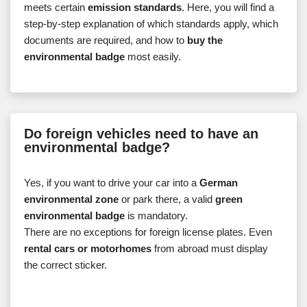
meets certain
emission standards
. Here, you will find a
step-by-step explanation of which standards apply, which
documents are required, and how to
buy the
environmental badge
most easily.
Do foreign vehicles need to have an
environmental badge?
Yes, if you want to drive your car into a
German
environmental zone
or park there, a valid
green
environmental badge
is mandatory.
There are no exceptions for foreign license plates. Even
rental cars or motorhomes
from abroad must display
the correct sticker.