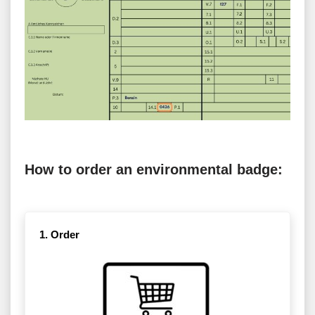
How to order an environmental badge:
1. Order