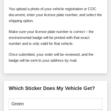
You upload a photo of your vehicle registration or COC
document, enter your license plate number, and select the
shipping option.
Make sure your license plate number is correct – the
environmental badge will be printed with that exact
number and is only valid for that vehicle.
Once submitted, your order will be reviewed, and the
badge will be sent to your address by mail.
Which Sticker Does My Vehicle Get?
Green