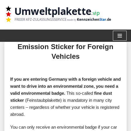
Umweltplakette
.
vip
Zum
FREIER KFZ-ZULASSUNGSSERVICE
Kennzeichen
Star
.de
made by
Inhalt
springen
Emission Sticker for Foreign
Vehicles
If you are entering Germany with a foreign vehicle and
want to drive into an environmental zone, you need a
valid environmental badge.
This so-called
fine dust
sticker
(Feinstaubplakette) is mandatory in many city
centers – regardless of whether your vehicle is registered
abroad.
You can only receive an environmental badge if your car