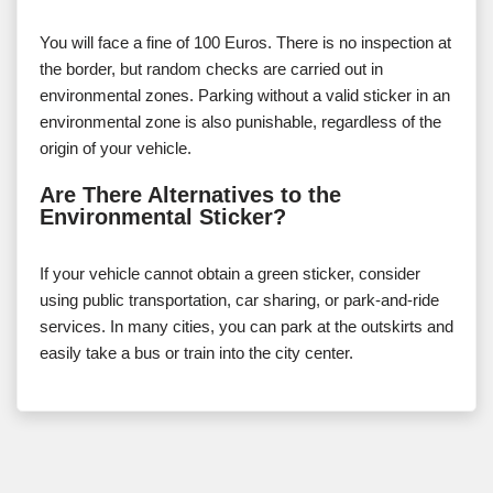
You will face a fine of 100 Euros. There is no inspection at
the border, but random checks are carried out in
environmental zones. Parking without a valid sticker in an
environmental zone is also punishable, regardless of the
origin of your vehicle.
Are There Alternatives to the
Environmental Sticker?
If your vehicle cannot obtain a green sticker, consider
using public transportation, car sharing, or park-and-ride
services. In many cities, you can park at the outskirts and
easily take a bus or train into the city center.