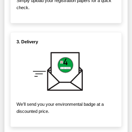
Simply upload your registration papers for a quick
check.
3. Delivery
We’ll send you your environmental badge at a
discounted price.