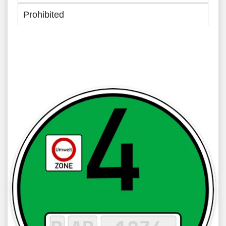
Prohibited