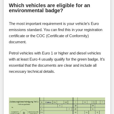
Which vehicles are eligible for an
environmental badge?
The most important requirement is your vehicle’s Euro
emissions standard. You can find this in your registration
certificate or the COC (Certificate of Conformity)
document.
Petrol vehicles with Euro 1 or higher and diesel vehicles
with at least Euro 4 usually qualify for the green badge. It’s
essential that the documents are clear and include all
necessary technical details.