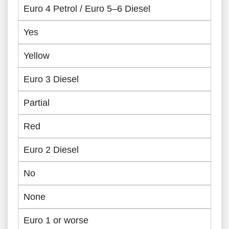
Euro 4 Petrol / Euro 5–6 Diesel
Yes
Yellow
Euro 3 Diesel
Partial
Red
Euro 2 Diesel
No
None
Euro 1 or worse