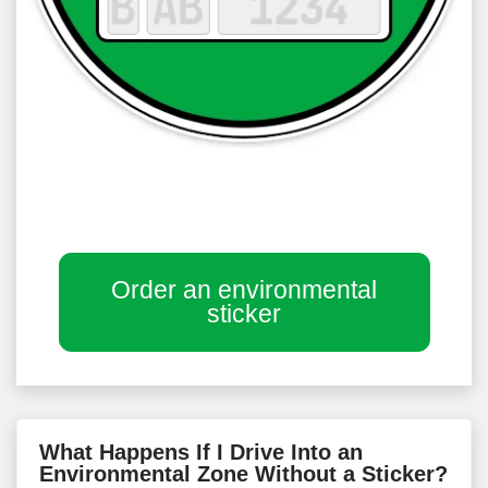
Order an environmental
sticker
What Happens If I Drive Into an
Environmental Zone Without a Sticker?