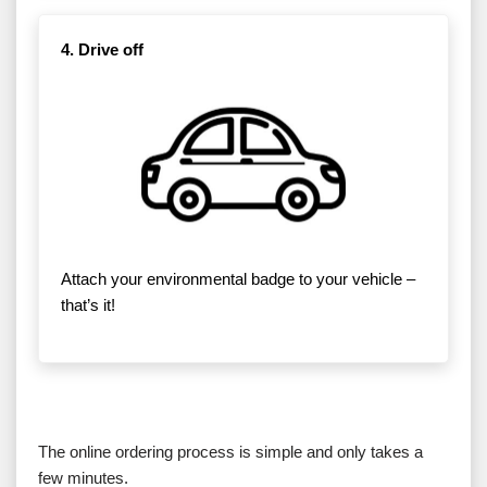
4. Drive off
Attach your environmental badge to your vehicle –
that’s it!
The online ordering process is simple and only takes a
few minutes.