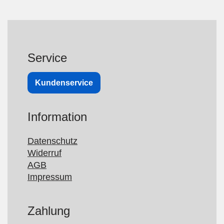
Service
Kundenservice
Information
Datenschutz
Widerruf
AGB
Impressum
Zahlung